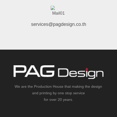
services@pagdesign.co.th
We are the Production House that making the design
and printing by one stop service
for over 20 years.