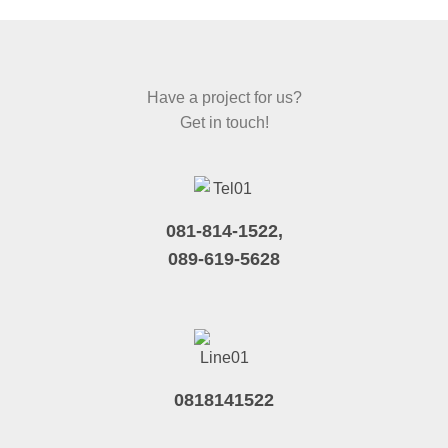
Have a project for us?
Get in touch!
081-814-1522,
089-619-5628
0818141522