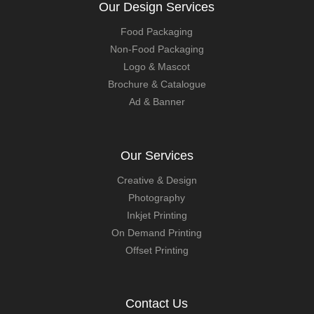
Our Design Services
Food Packaging
Non-Food Packaging
Logo & Mascot
Brochure & Catalogue
Ad & Banner
Our Services
Creative & Design
Photography
Inkjet Printing
On Demand Printing
Offset Printing
Contact Us